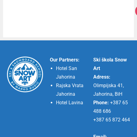
Our Partners:
Ski škola Snow
Hotel San
Art
Jahorina
Adress:
Rajska Vrata
Olimpijska 41,
Jahorina
Jahorina, BiH
Hotel Lavina
Phone:
+387 65
488 686
+387 65 872 464
Email: