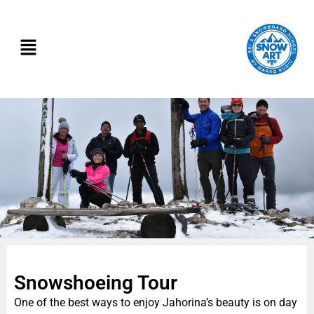
Snowshoeing Tour
One of the best ways to enjoy Jahorina’s beauty is on day