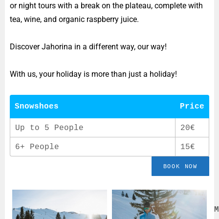
or night tours with a break on the plateau, complete with
tea, wine, and organic raspberry juice.
Discover Jahorina in a different way, our way!
With us, your holiday is more than just a holiday!
Snowshoes
Price
Up to 5 People
20€
6+ People
15€
BOOK NOW
M