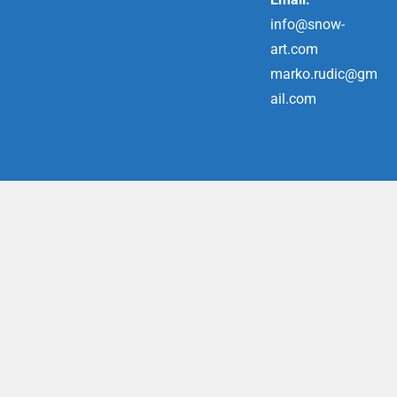
info@snow-
art.com
marko.rudic@gm
ail.com